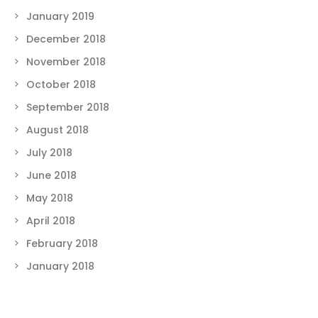
January 2019
December 2018
November 2018
October 2018
September 2018
August 2018
July 2018
June 2018
May 2018
April 2018
February 2018
January 2018