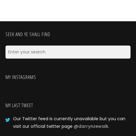
SEEK AND YE SHALL FIND
MY INSTAGRAMS
MY LAST TWEET
Our Twitter feed is currently unavailable but you can
visit our official twitter page
@darrynzewalk
.