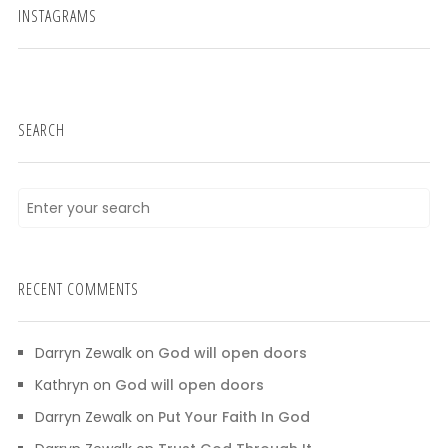
INSTAGRAMS
SEARCH
RECENT COMMENTS
Darryn Zewalk
on
God will open doors
Kathryn
on
God will open doors
Darryn Zewalk
on
Put Your Faith In God