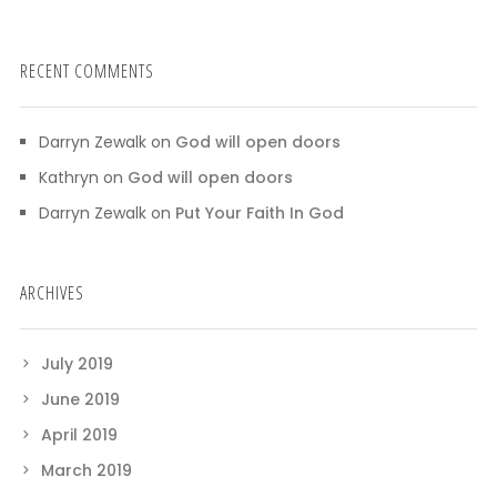
RECENT COMMENTS
Darryn Zewalk
on
God will open doors
Kathryn
on
God will open doors
Darryn Zewalk
on
Put Your Faith In God
ARCHIVES
July 2019
June 2019
April 2019
March 2019