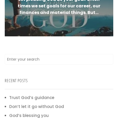
times we set goals for our career, our
finances and material things. But...
RECENT POSTS
Trust God’s guidance
Don’t let it go without God
God’s blessing you