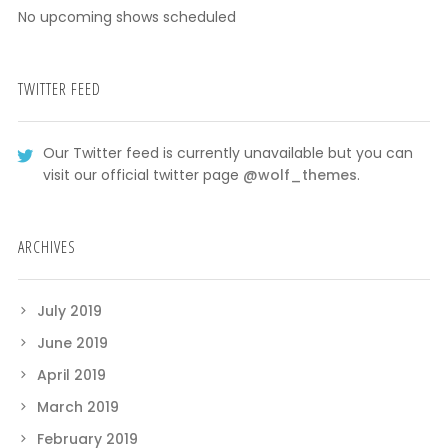
No upcoming shows scheduled
TWITTER FEED
Our Twitter feed is currently unavailable but you can
visit our official twitter page
@wolf_themes
.
ARCHIVES
July 2019
June 2019
April 2019
March 2019
February 2019