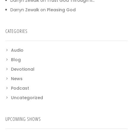
Darryn Zewalk
on
Trust God Through It..
Darryn Zewalk
on
Pleasing God
CATEGORIES
Audio
Blog
Devotional
News
Podcast
Uncategorized
UPCOMING SHOWS