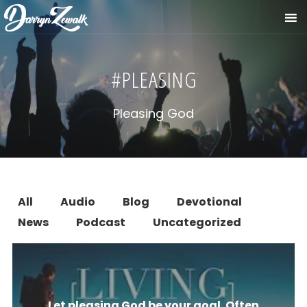
#PLEASING
Pleasing God
All
Audio
Blog
Devotional
News
Podcast
Uncategorized
Let pleasing God be your goal. Often