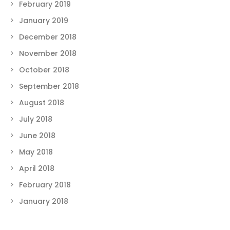
February 2019
January 2019
December 2018
November 2018
October 2018
September 2018
August 2018
July 2018
June 2018
May 2018
April 2018
February 2018
January 2018