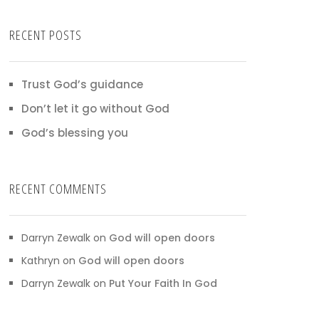
RECENT POSTS
Trust God’s guidance
Don’t let it go without God
God’s blessing you
RECENT COMMENTS
Darryn Zewalk
on
God will open doors
Kathryn
on
God will open doors
Darryn Zewalk
on
Put Your Faith In God