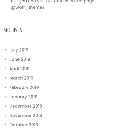
but you can visit our official twitter page
@wolf_themes
.
ARCHIVES
July 2019
June 2019
April 2019
March 2019
February 2019
January 2019
December 2018
November 2018
October 2018