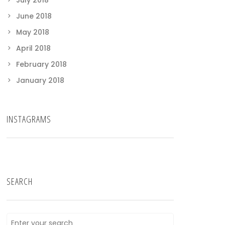
July 2018
June 2018
May 2018
April 2018
February 2018
January 2018
INSTAGRAMS
SEARCH