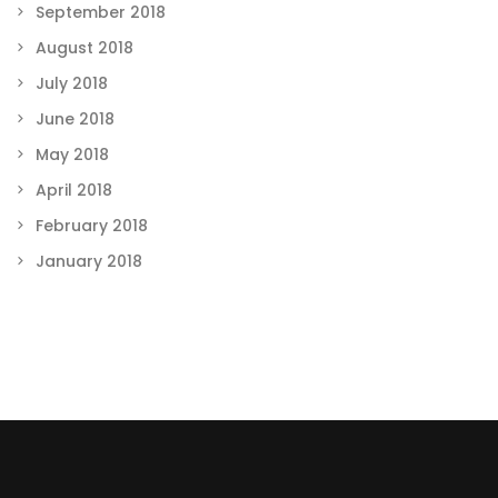
September 2018
August 2018
July 2018
June 2018
May 2018
April 2018
February 2018
January 2018