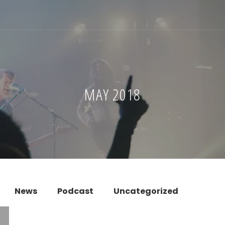
MAY 2018
News
Podcast
Uncategorized