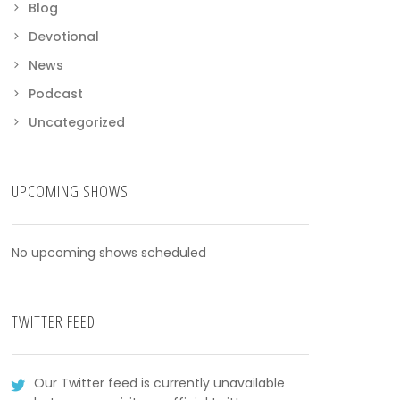
Blog
Devotional
News
Podcast
Uncategorized
UPCOMING SHOWS
No upcoming shows scheduled
TWITTER FEED
Our Twitter feed is currently unavailable