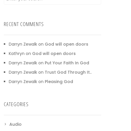
RECENT COMMENTS
Darryn Zewalk
on
God will open doors
Kathryn
on
God will open doors
Darryn Zewalk
on
Put Your Faith In God
Darryn Zewalk
on
Trust God Through It..
Darryn Zewalk
on
Pleasing God
CATEGORIES
Audio