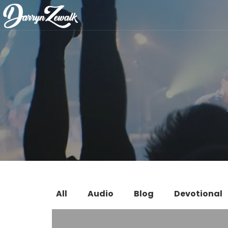
All
Audio
Blog
Devotional