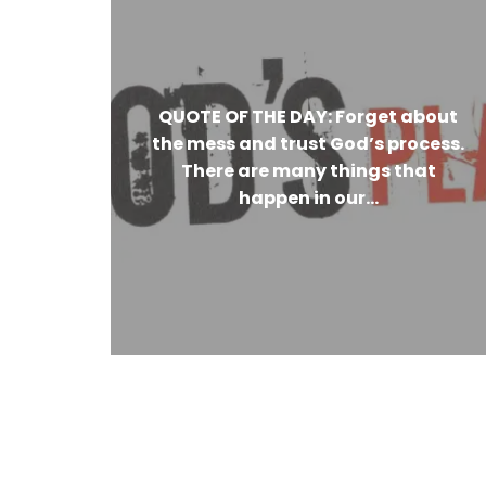
QUOTE OF THE DAY: Forget about
the mess and trust God’s process.
There are many things that
happen in our...