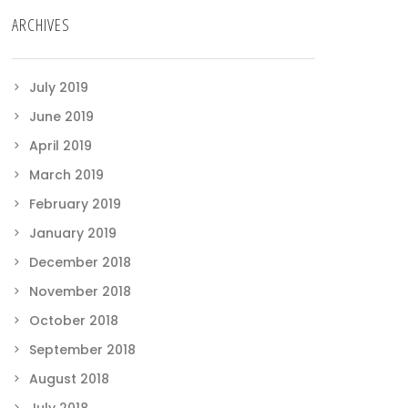
ARCHIVES
July 2019
June 2019
April 2019
March 2019
February 2019
January 2019
December 2018
November 2018
October 2018
September 2018
August 2018